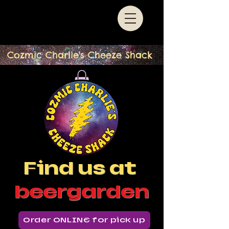
Cozmic Charlie's Cheeze Shack
Find us at
beergarden
Order ONLINE for pick up