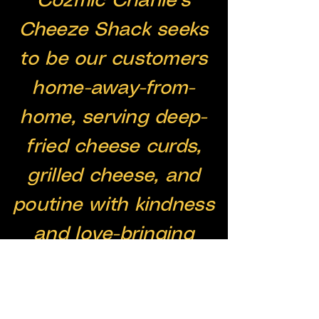
Cozmic Charlie’s
Cheeze Shack seeks
to be our customers
home-away-from-
home, serving deep-
fried cheese curds,
grilled cheese, and
poutine with kindness
and love-bringing
people home with
cheese.