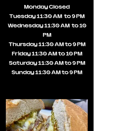
Monday
Closed
Tuesday
11:30 AM to 9 PM
Wednesday
11:30 AM to 10
PM
Thursday
11:30 AM to 9 PM
Friday
11:30 AM to 10 PM
Saturday
11:30 AM to 9 PM
Sunday
11:30 AM to 9 PM