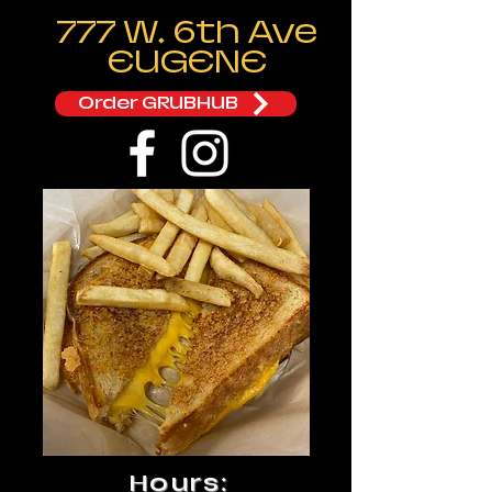
777 W. 6th Ave
EUGENE
Order GRUBHUB
Hours: